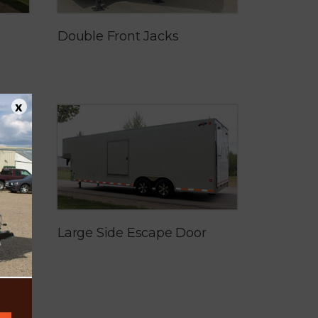
Double Front Jacks
x
Large Side Escape Door