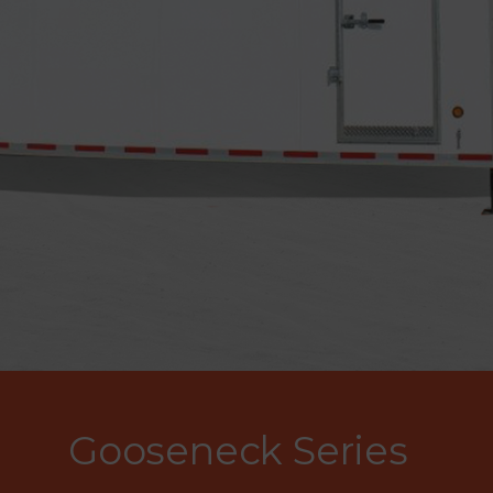
Gooseneck Series