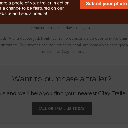
trailer manufacturing process is meticulously completed with the customer 
rings, hangers, U-bolts, shackle straps and bolts that are potential wear 
 the enclosed gooseneck trailer to ensure maximum strength in each weld. O
bending through its day-to-day use.
eds. With a double jack front, rear ramp door, or a side door to make tran
 customers. Our process and dedication to detail are what gives each goose
the name of CJay Trailers.
Want to purchase a trailer?
us and we'll help you find your nearest CJay Trailer
CALL OR EMAIL US TODAY!