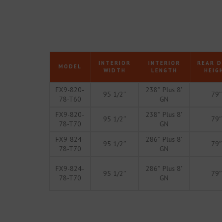
INTERIOR
INTERIOR
REAR 
MODEL
WIDTH
LENGTH
HEIG
FX9-820-
238″ Plus 8′
95 1/2″
79″
78-T60
GN
FX9-820-
238″ Plus 8′
95 1/2″
79″
78-T70
GN
FX9-824-
286″ Plus 8′
95 1/2″
79″
78-T70
GN
FX9-824-
286″ Plus 8′
95 1/2″
79″
78-T70
GN