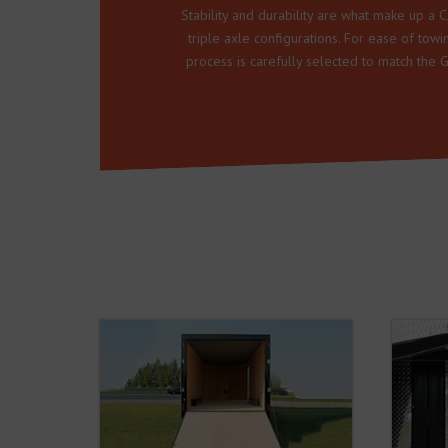
Stability and durability are what make up a CJ
triple axle configurations. For ease of tow
process is carefully selected to match the 