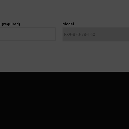
 (required)
Model