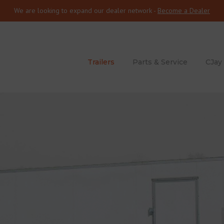
We are looking to expand our dealer network -
Become a Dealer
Trailers
Parts & Service
CJay