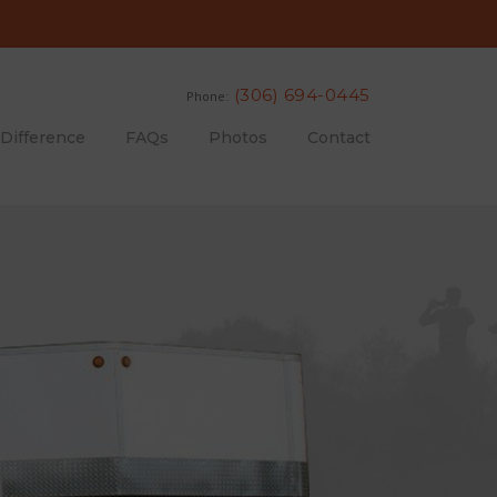
(306) 694-0445
Phone:
 Difference
FAQs
Photos
Contact