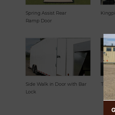
Spring Assist Rear
Kingp
Ramp Door
Side Walk in Door with Bar
Tred 
Lock