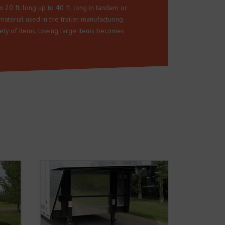
m 20 ft. long up to 40 ft. long in tandem or
material used in the trailer manufacturing
riety of items, towing large items becomes