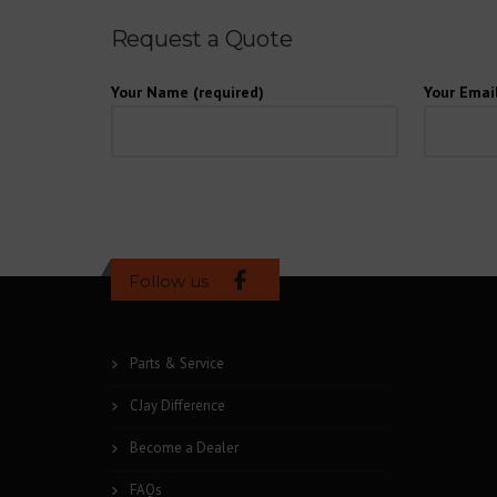
Request a Quote
Your Name (required)
Your Email
Follow us
Parts & Service
CJay Difference
Become a Dealer
FAQs