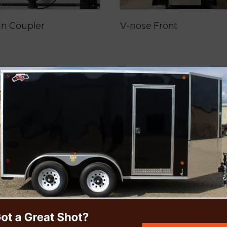
in Coupler
V-nose Front
Extreme Floor
Customized Triple Axle