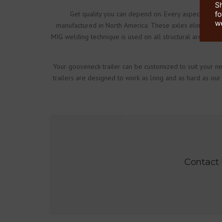
Get quality you can depend on. Every aspect of the 
manufactured in North America. These axles eliminate sp
MIG welding technique is used on all structural areas of
Your gooseneck trailer can be customized to suit your ne
trailers are designed to work as long and as hard as our
Contact 