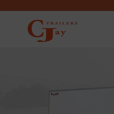
Skip to content