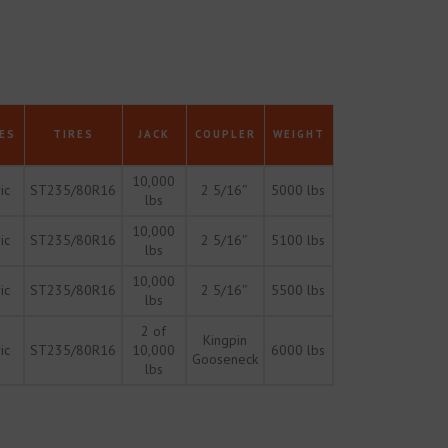
ES
TIRES
JACK
COUPLER
WEIGHT
10,000
ic
ST235/80R16
2 5/16″
5000 lbs
lbs
10,000
ic
ST235/80R16
2 5/16″
5100 lbs
lbs
10,000
ic
ST235/80R16
2 5/16″
5500 lbs
lbs
2 of
Kingpin
ic
ST235/80R16
10,000
6000 lbs
Gooseneck
lbs