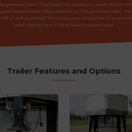
ay gooseneck trailer. These trailers are available in a variety of sizes. Fro
ing and maneuverability, nothing compares to a CJay gooseneck trailer. The 
GVWR of each cargo trailer. With a large cargo carrying area for a wide va
easier when you have a CJay enclosed gooseneck trailer.
Trailer Features and Options