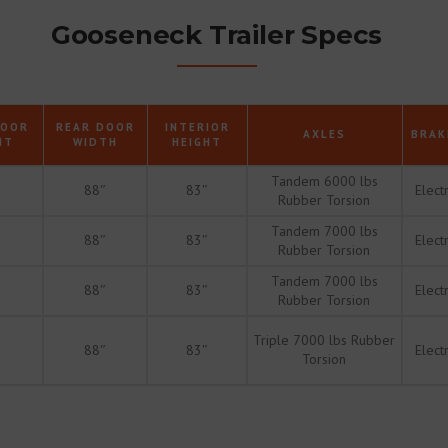
Gooseneck Trailer Specs
DOOR
REAR DOOR
INTERIOR
AXLES
BRAK
HT
WIDTH
HEIGHT
Tandem 6000 lbs
88″
83″
Electr
Rubber Torsion
Tandem 7000 lbs
88″
83″
Electr
Rubber Torsion
Tandem 7000 lbs
88″
83″
Electr
Rubber Torsion
Triple 7000 lbs Rubber
88″
83″
Electr
Torsion