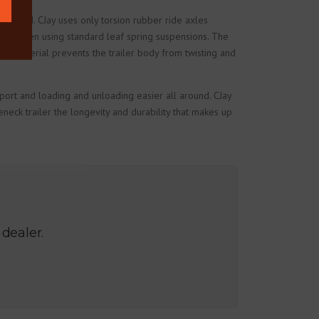
in mind. CJay uses only torsion rubber ride axles
items when using standard leaf spring suspensions. The
ur material prevents the trailer body from twisting and
sport and loading and unloading easier all around. CJay
neck trailer the longevity and durability that makes up
 dealer.