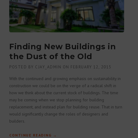
Finding New Buildings in
the Dust of the Old
POSTED BY
CJAY_ADMIN
ON
FEBRUARY 12, 2015
With the continued and growing emphasis on sustainability in
construction we could be on the verge of a radical shift in
how we think about the current stock of buildings. The time
may be coming when we stop planning for building
replacement, and instead plan for building reuse. That in turn
would significantly change the roles of designers and
builders.
CONTINUE READING
“FINDING NEW BUILDINGS IN THE
→