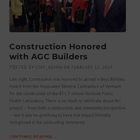
Construction Honored
with AGC Builders
POSTED BY
CJAY_ADMIN
ON
FEBRUARY 12, 2015
Last night, Construction was honored to accept a Best Builders
Award from the Associated General Contractors of Vermont
for the construction of the $31.3 million Vermont Public
Health Laboratory. There is so much to celebrate about this
project – from both a construction and community perspective
– and it was so gratifying to have that impact formally
recognized in the contracting community.
CONTINUE READING
“CONSTRUCTION HONORED WITH AGC
→