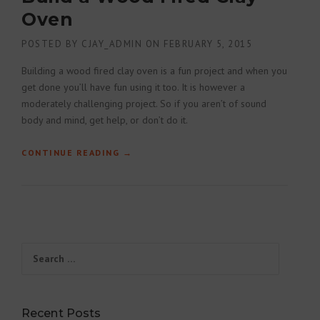
Oven
POSTED BY
CJAY_ADMIN
ON
FEBRUARY 5, 2015
Building a wood fired clay oven is a fun project and when you
get done you’ll have fun using it too. It is however a
moderately challenging project. So if you aren’t of sound
body and mind, get help, or don’t do it.
CONTINUE READING
“BUILD A WOOD FIRED CLAY OVEN”
→
Search for:
Recent Posts