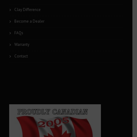
CJay Difference
Become a Dealer
FAQs
Warranty
Contact