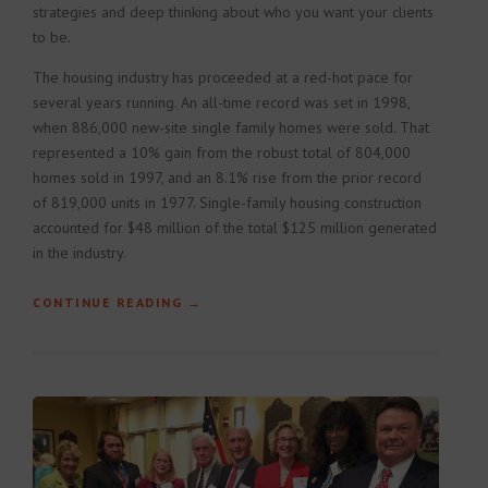
strategies and deep thinking about who you want your clients
to be.
The housing industry has proceeded at a red-hot pace for
several years running. An all-time record was set in 1998,
when 886,000 new-site single family homes were sold. That
represented a 10% gain from the robust total of 804,000
homes sold in 1997, and an 8.1% rise from the prior record
of 819,000 units in 1977. Single-family housing construction
accounted for $48 million of the total $125 million generated
in the industry.
CONTINUE READING
“HOW TO BUILD A CONSTRUCTION
→
PLAN”