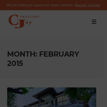
We are looking to expand our dealer network -
Become a Dealer
Skip to content
MONTH:
FEBRUARY
2015