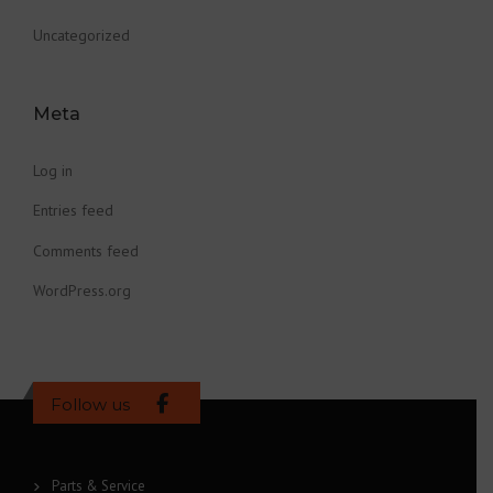
Uncategorized
Meta
Log in
Entries feed
Comments feed
WordPress.org
Follow us
Parts & Service