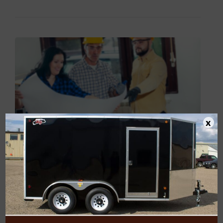
BUILDERS”
x
Construction Forklift
Buyers Guide
POSTED BY
CJAY_ADMIN
ON
FEBRUARY 12, 2015
A forklift used at one construction site might not be the best
for another. Specific construction tasks vary, as do weight and