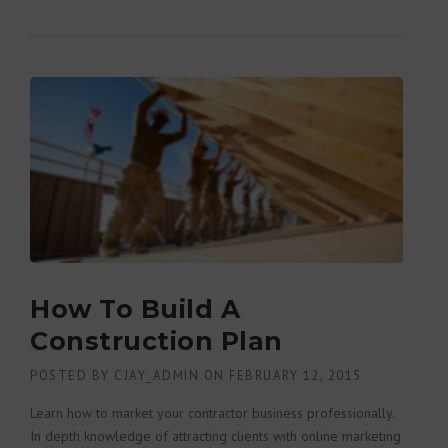
DUST OF THE OLD”
How To Build A
Construction Plan
POSTED BY
CJAY_ADMIN
ON
FEBRUARY 12, 2015
Learn how to market your contractor business professionally.
In depth knowledge of attracting clients with online marketing