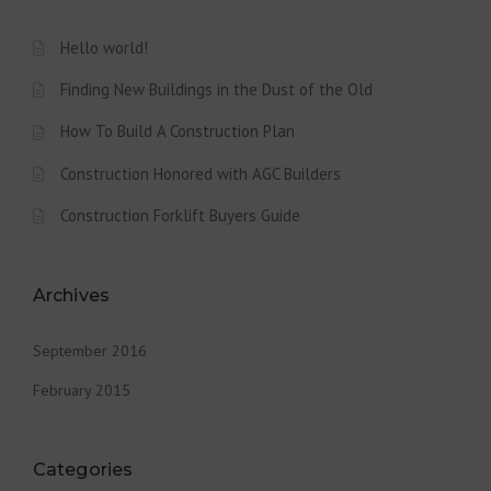
Hello world!
Finding New Buildings in the Dust of the Old
How To Build A Construction Plan
Construction Honored with AGC Builders
Construction Forklift Buyers Guide
Archives
September 2016
February 2015
Categories