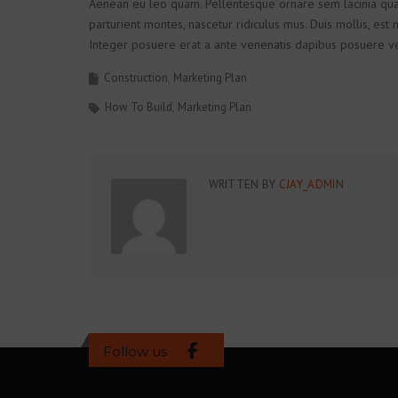
Aenean eu leo quam. Pellentesque ornare sem lacinia qua
parturient montes, nascetur ridiculus mus. Duis mollis, est n
Integer posuere erat a ante venenatis dapibus posuere vel
Construction
Marketing Plan
How To Build
Marketing Plan
WRITTEN BY
CJAY_ADMIN
Follow us