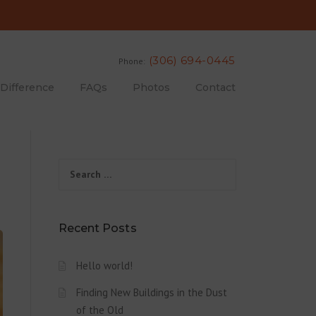
(306) 694-0445
Phone:
 Difference
FAQs
Photos
Contact
Search for:
Recent Posts
Hello world!
Finding New Buildings in the Dust
of the Old