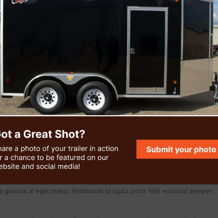
m. Aenean lacinia bibendum nulla sed consectetur.Cras mattis consectetur
obortis. Nulla vitae elit libero, a pharetra augue. Lorem ipsum dolor sit
ta gravida at eget metus. Vestibulum id ligula porta felis euismod semper.
inia odio sem nec elit. Integer posuere erat a ante
amcorper nulla non metus auctor fringilla.
m venenatis vestibulum. Cum sociis natoque penatibus et magnis dis
on commodo luctus, nisi erat porttitor ligula, eget lacinia odio sem nec elit.
it aliquet.
m. Aenean lacinia bibendum nulla sed consectetur.Cras mattis consectetur
obortis. Nulla vitae elit libero, a pharetra augue. Lorem ipsum dolor sit
ta gravida at eget metus. Vestibulum id ligula porta felis euismod semper.