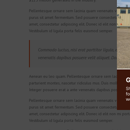
$125 million generated in the industry.
Pellentesque ornare sem lacinia quam venenatis vestibulu
purus sit amet fermentum. Sed posuere consectetur est at l
amet, consectetur adipiscing elit. Donec id elit non mi por
Vestibulum id ligula porta felis euismod semper.
Commodo luctus, nisi erat porttitor ligula, eget lac
venenatis dapibus posuere velit aliquet. Donec ull
Aenean eu leo quam. Pellentesque ornare sem lacinia qua
parturient montes, nascetur ridiculus mus. Duis mollis, est n
Integer posuere erat a ante venenatis dapibus posuere vel
Pellentesque ornare sem lacinia quam venenatis vestibulu
purus sit amet fermentum. Sed posuere consectetur est at l
amet, consectetur adipiscing elit. Donec id elit non mi por
Vestibulum id ligula porta felis euismod semper.