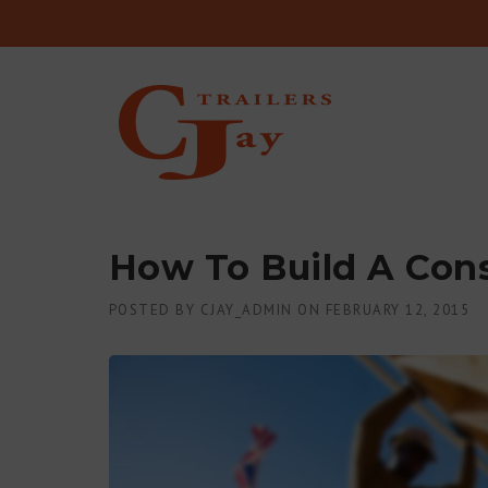
Skip to content
How To Build A Cons
POSTED BY
CJAY_ADMIN
ON
FEBRUARY 12, 2015