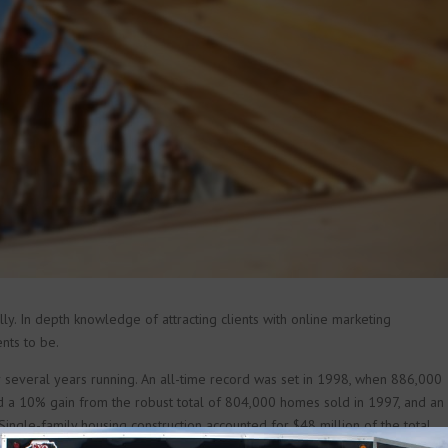
y. In depth knowledge of attracting clients with online marketing
nts to be.
 several years running. An all-time record was set in 1998, when 886,000
d a 10% gain from the robust total of 804,000 homes sold in 1997, and an
Single-family housing construction accounted for $48 million of the total