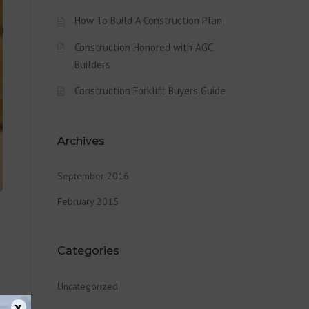
How To Build A Construction Plan
Construction Honored with AGC
Builders
Construction Forklift Buyers Guide
Archives
September 2016
February 2015
Categories
Uncategorized
x