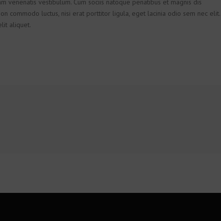
m venenatis vestibulum. Cum sociis natoque penatibus et magnis dis
on commodo luctus, nisi erat porttitor ligula, eget lacinia odio sem nec elit.
it aliquet.