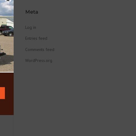
Meta
Log in
Entries feed
Comments feed
WordPress.org