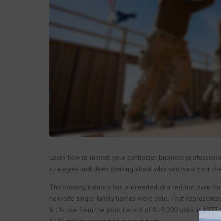
Learn how to market your contractor business professionall
strategies and deep thinking about who you want your clie
The housing industry has proceeded at a red-hot pace for
new-site single family homes were sold. That represente
8.1% rise from the prior record of 819,000 units in 1977. 