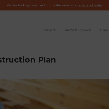
We are looking to expand our dealer network -
Become a Dealer
Trailers
Parts & Service
CJay
truction Plan